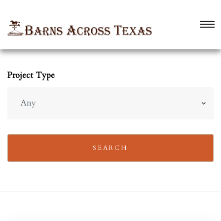
Project Type
 TX
 TX
SEARCH
TX