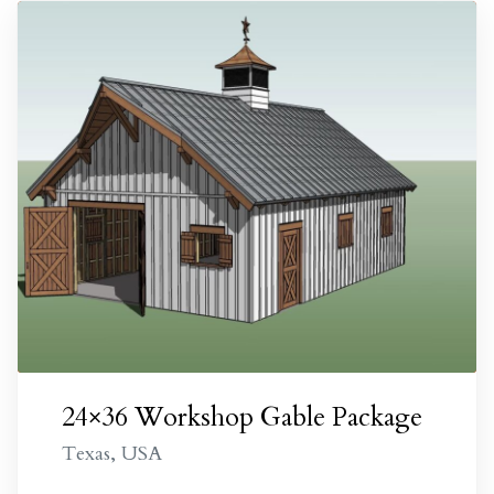
City
e TX
alls
onio
24×36 Workshop Gable Package
TX
Texas, USA