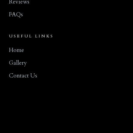
Reviews
FAQs
USEFUL LINKS
Home
Gallery
Contact Us