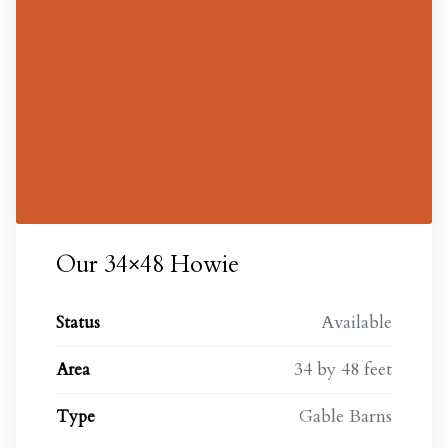
Our 34×48 Howie
Available
Status
34 by 48 feet
Area
Gable Barns
Type