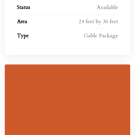
Available
Status
24 feet by 36 feet
Area
s
Gable Package
Type
s in
m