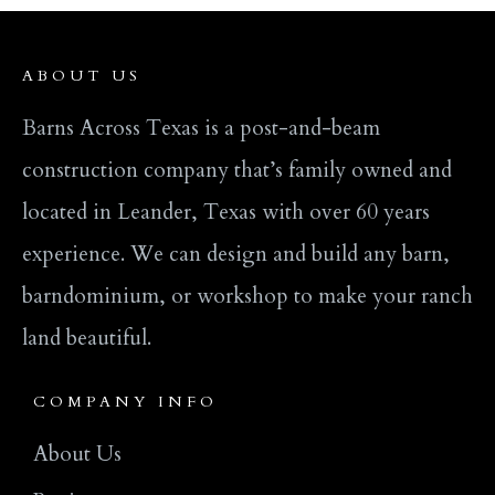
ABOUT US
Barns Across Texas is a post-and-beam
construction company that’s family owned and
located in Leander, Texas with over 60 years
experience. We can design and build any barn,
barndominium, or workshop to make your ranch
land beautiful.
COMPANY INFO
About Us