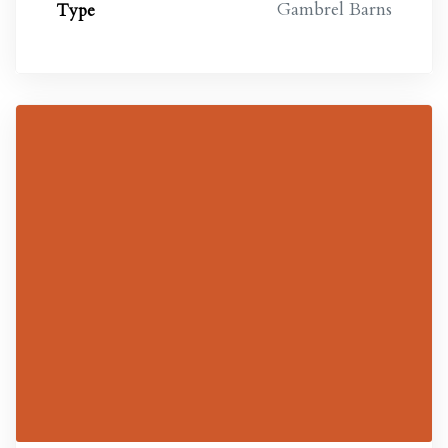
Gambrel Barns
Type