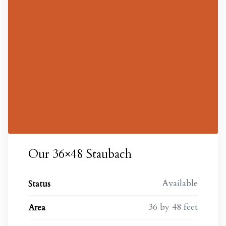
Our 36×48 Staubach
Available
Status
36 by 48 feet
Area