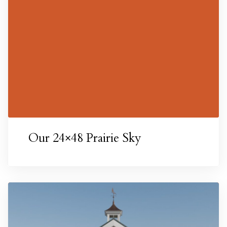
esigns
Our 24×48 Prairie Sky