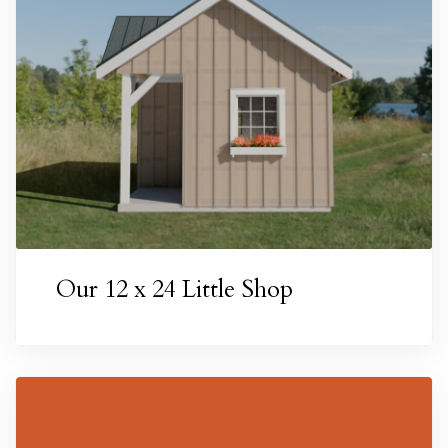
Our 12 x 24 Little Shop