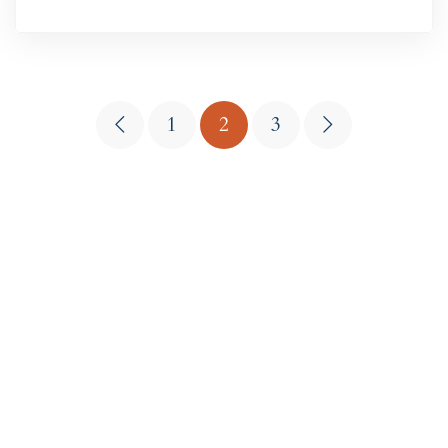
1
2
3
Get in touch
Jonestown, Texas
18604 RM 1431, Jonestown, TX 78645
PHONE
512-988-6610