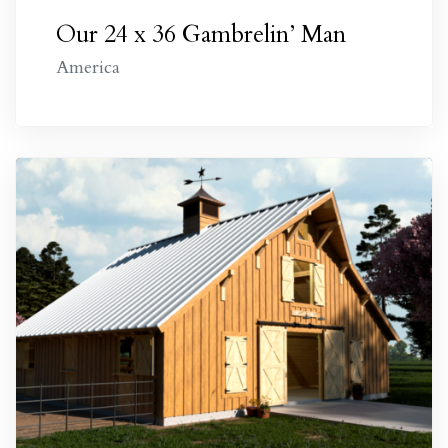
Our 24 x 36 Gambrelin’ Man
America