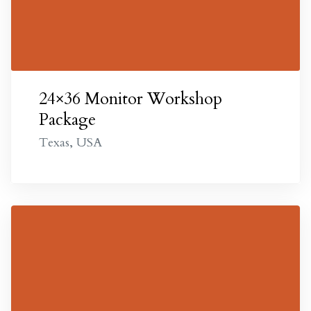
omes
24×36 Monitor Workshop
Package
Texas, USA