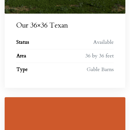
Our 36×36 Texan
Available
Status
36 by 36 feet
Area
Gable Barns
Type