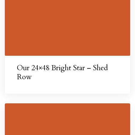
Our 24×48 Bright Star – Shed
Texas
Row
 Texas
n